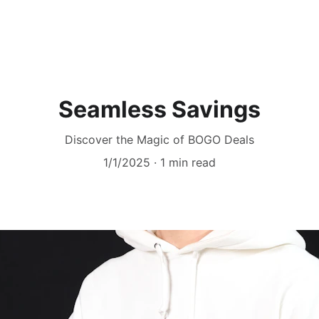
Seamless Savings
Discover the Magic of BOGO Deals
1/1/2025
1 min read