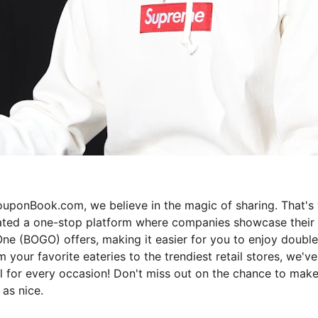
uponBook.com, we believe in the magic of sharing. That's
ated a one-stop platform where companies showcase their 
ne (BOGO) offers, making it easier for you to enjoy double
m your favorite eateries to the trendiest retail stores, we've
 for every occasion! Don't miss out on the chance to make
 as nice.