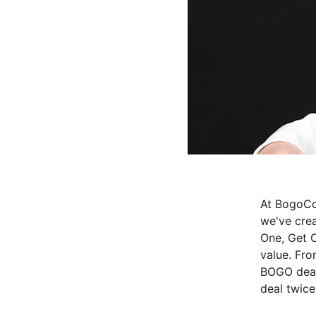
At BogoCo
we've cre
One, Get O
value. Fro
BOGO deal
deal twice