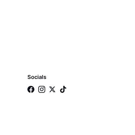
Socials
 