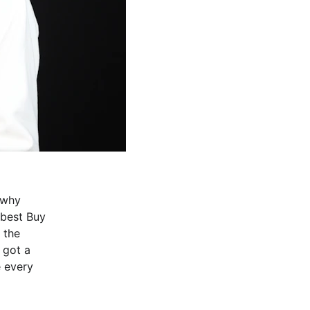
 why 
best Buy 
 the 
 got a 
 every 