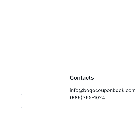
Contacts
info@bogocouponbook.com
(989)365-1024