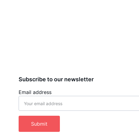
Subscribe to our newsletter
Email address
Submit