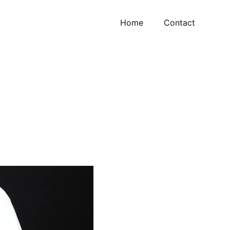
Home
Contact